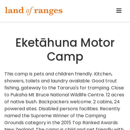
Tararua.com
Eketāhuna Motor
Camp
This camp is pets and children friendly. Kitchen,
showers, toilets and laundry available. Good trout
fishing, gateway to the Tararua's for tramping. Close
to Pukaha Mt Bruce National Wildlife Centre. 12 acres
of native bush. Backpackers welcome. 2 cabins, 24
powered sites. Disabled persons facilities. Recently
named the Supreme Winner of the Camping
Grounds category in the 2015 Top Ranked Awards
New Zealand. The camp is child and pet friendly with