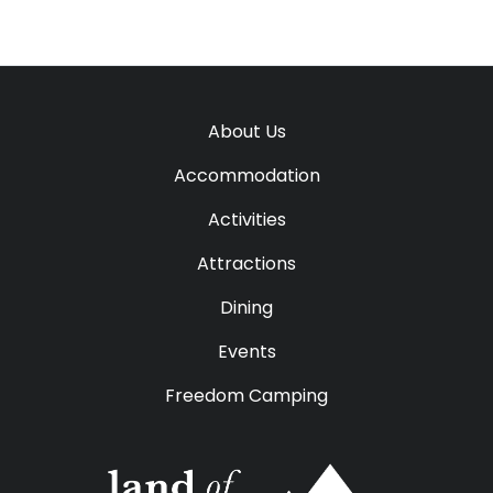
About Us
Accommodation
Activities
Attractions
Dining
Events
Freedom Camping