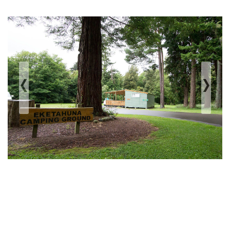
‹
›
Previous
Next