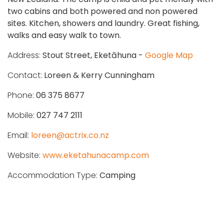
two cabins and both powered and non powered
sites. Kitchen, showers and laundry. Great fishing,
walks and easy walk to town.
Address:
Stout Street, Eketāhuna -
Google Map
Contact:
Loreen & Kerry Cunningham
Phone:
06 375 8677
Mobile:
027 747 2111
Email:
loreen@actrix.co.nz
Website:
www.eketahunacamp.com
Accommodation Type:
Camping