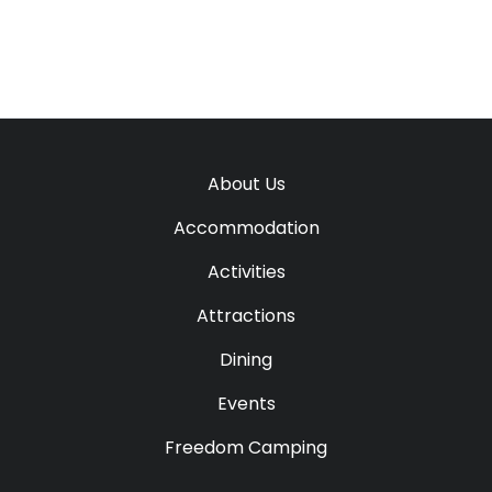
About Us
Accommodation
Activities
Attractions
Dining
Events
Freedom Camping