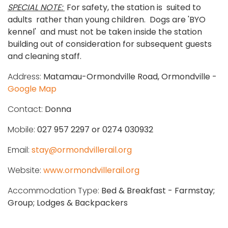
SPECIAL NOTE:
For safety, the station is suited to
adults rather than young children. Dogs are 'BYO
kennel' and must not be taken inside the station
building out of consideration for subsequent guests
and cleaning staff.
Address:
Matamau-Ormondville Road, Ormondville -
Google Map
Contact:
Donna
Mobile:
027 957 2297 or 0274 030932
Email:
stay@ormondvillerail.org
Website:
www.ormondvillerail.org
Accommodation Type:
Bed & Breakfast - Farmstay;
Group; Lodges & Backpackers