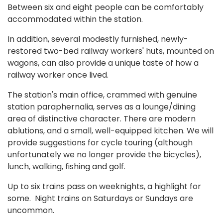
Between six and eight people can be comfortably
accommodated within the station.
In addition, several modestly furnished, newly-
restored two-bed railway workers' huts, mounted on
wagons, can also provide a unique taste of how a
railway worker once lived.
The station's main office, crammed with genuine
station paraphernalia, serves as a lounge/dining
area of distinctive character. There are modern
ablutions, and a small, well-equipped kitchen. We will
provide suggestions for cycle touring (although
unfortunately we no longer provide the bicycles),
lunch, walking, fishing and golf.
Up to six trains pass on weeknights, a highlight for
some. Night trains on Saturdays or Sundays are
uncommon.