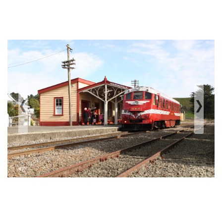
‹
›
Previous
Next