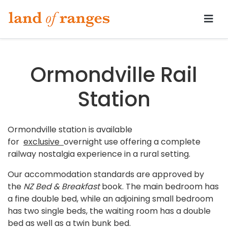
Tararua.com
Ormondville Rail
Station
Ormondville station is available
for
exclusive
overnight use offering a complete
railway nostalgia experience in a rural setting.
Our accommodation standards are approved by
the
NZ Bed & Breakfast
book. The main bedroom has
a fine double bed, while an adjoining small bedroom
has two single beds, the waiting room has a double
bed as well as a twin bunk bed.