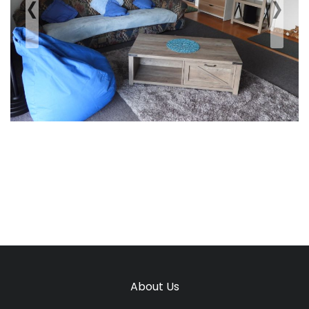
‹
›
Previous
Next
About Us