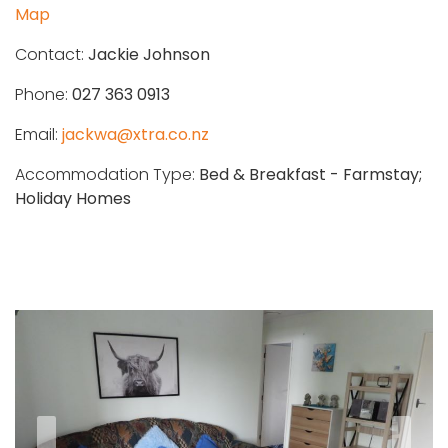
Map
Contact:
Jackie Johnson
Phone:
027 363 0913
Email:
jackwa@xtra.co.nz
Accommodation Type:
Bed & Breakfast - Farmstay;
Holiday Homes