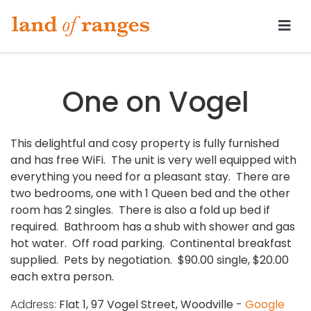
Tararua.com
One on Vogel
This delightful and cosy property is fully furnished
and has free WiFi. The unit is very well equipped with
everything you need for a pleasant stay. There are
two bedrooms, one with 1 Queen bed and the other
room has 2 singles. There is also a fold up bed if
required. Bathroom has a shub with shower and gas
hot water. Off road parking. Continental breakfast
supplied. Pets by negotiation. $90.00 single, $20.00
each extra person.
Address:
Flat 1, 97 Vogel Street, Woodville -
Google