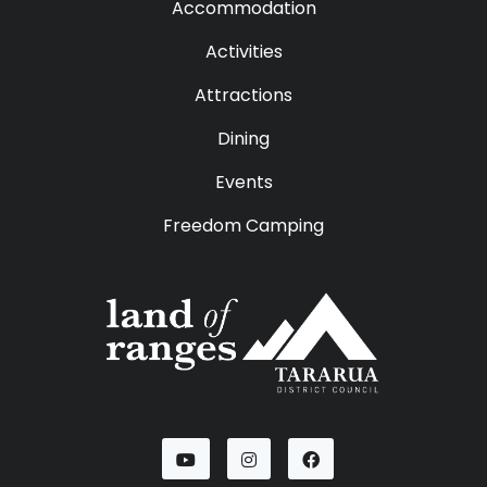
Accommodation
Activities
Attractions
Dining
Events
Freedom Camping
Youtube
Instagram
Facebook