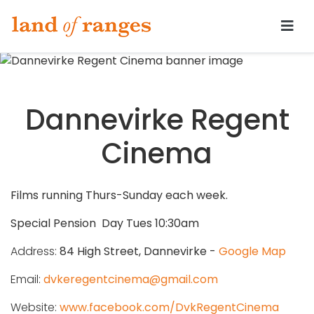
Tararua.com
Dannevirke Regent
Cinema
Films running Thurs-Sunday each week.
Special Pension Day Tues 10:30am
Address:
84 High Street, Dannevirke -
Google Map
Email:
dvkeregentcinema@gmail.com
Website:
www.facebook.com/DvkRegentCinema