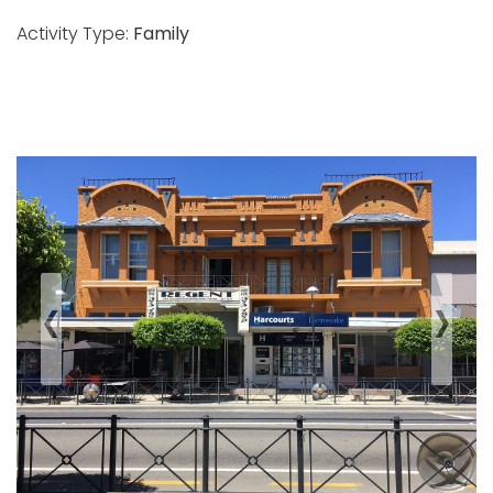
Activity Type:
Family
‹
›
Previous
Next