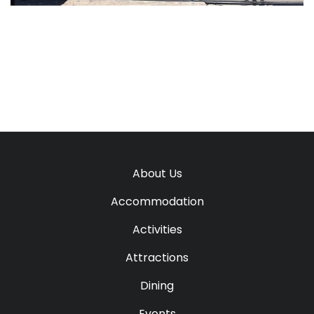
About Us
Accommodation
Activities
Attractions
Dining
Events