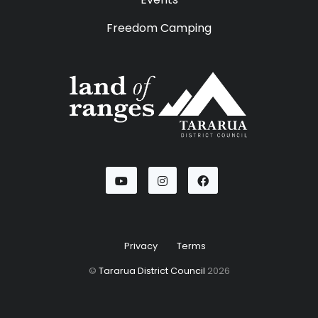
Freedom Camping
Youtube
Instagram
Facebook
Privacy
Terms
©
Tararua District Council
2026