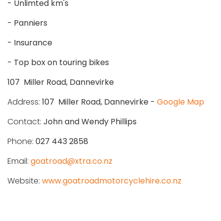
- Unlimted km's
- Panniers
- Insurance
- Top box on touring bikes
107 Miller Road, Dannevirke
Address:
107 Miller Road, Dannevirke -
Google Map
Contact:
John and Wendy Phillips
Phone:
027 443 2858
Email:
goatroad@xtra.co.nz
Website:
www.goatroadmotorcyclehire.co.nz