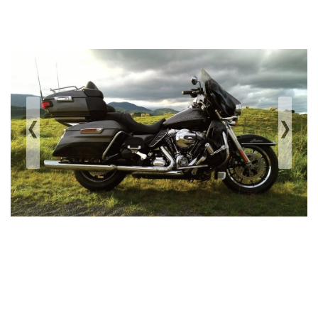
‹
›
Previous
Next