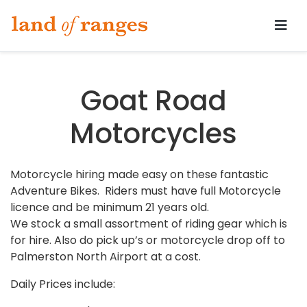
Tararua.com
Goat Road
Motorcycles
Motorcycle hiring made easy on these fantastic
Adventure Bikes. Riders must have full Motorcycle
licence and be minimum 21 years old.
We stock a small assortment of riding gear which is
for hire. Also do pick up’s or motorcycle drop off to
Palmerston North Airport at a cost.
Daily Prices include: