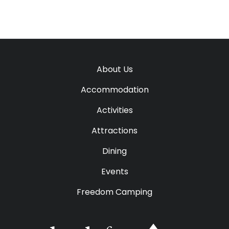
About Us
Accommodation
Activities
Attractions
Dining
Events
Freedom Camping