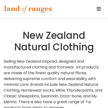
Tararua.com
New Zealand
Natural Clothing
Selling New Zealand inspired, designed and
manufactured clothing and footwear. All products
are made of the finest quality natural fibres,
delivering supreme comfort and wearability with
minimal care. Brands include New Zealand Natural
Clothing, Norsewear socks, MKM, Thunderpants, and
Classic Sheepskins, Swanndri, Driza-bone, and My
Merino. There is also have a great range of Tui
products from shirts to gnomes.