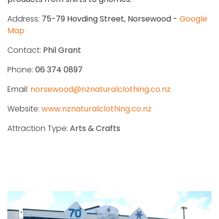
Address:
75-79 Hovding Street, Norsewood -
Google
Map
Contact:
Phil Grant
Phone:
06 374 0897
Email:
norsewood@nznaturalclothing.co.nz
Website:
www.nznaturalclothing.co.nz
Attraction Type:
Arts & Crafts