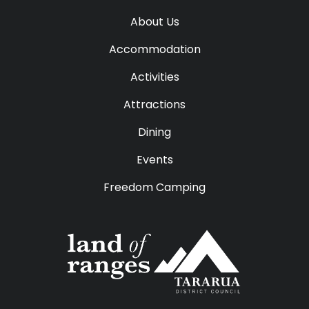
About Us
Accommodation
Activities
Attractions
Dining
Events
Freedom Camping