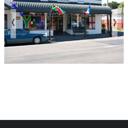
‹
›
Previous
Next