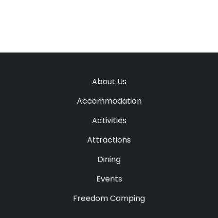
About Us
Accommodation
Activities
Attractions
Dining
Events
Freedom Camping