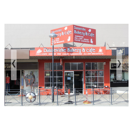
‹
›
Previous
Next