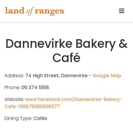
Tararua.com
Dannevirke Bakery &
Café
Address:
74 High Street, Dannevirke -
Google Map
Phone:
06 374 5168
Website:
www.facebook.com/Dannevirke-Bakery-
Cafe-136879586936377
Dining Type:
Cafés