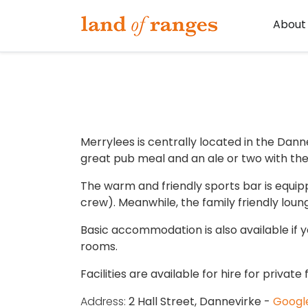
Tararua.com
About
Merrylees is centrally located in the Dann
great pub meal and an ale or two with the 
The warm and friendly sports bar is equippe
crew). Meanwhile, the family friendly loung
Basic accommodation is also available if 
rooms.
Facilities are available for hire for privat
Address:
2 Hall Street, Dannevirke -
Googl