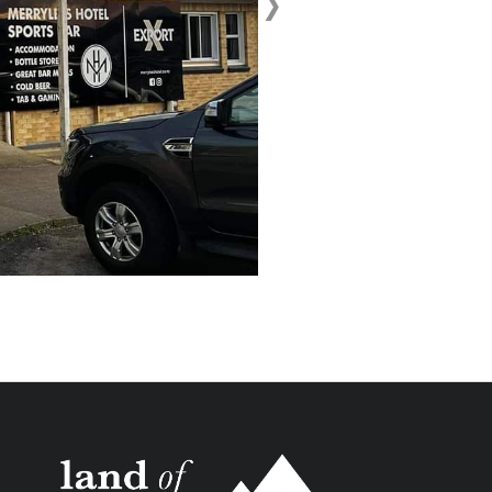
›
Next