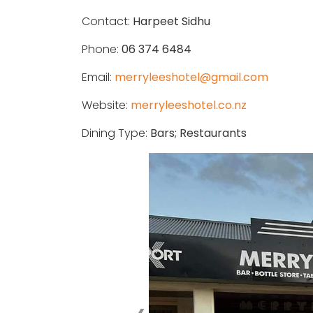
Contact:
Harpeet Sidhu
Phone:
06 374 6484
Email:
merryleeshotel@gmail.com
Website:
merryleeshotel.co.nz
Dining Type:
Bars; Restaurants