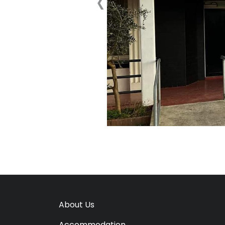
‹
Previous
About Us
Accommodation