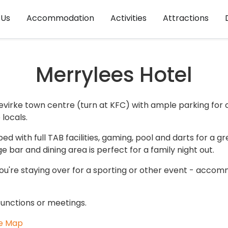
 Us
Accommodation
Activities
Attractions
Merrylees Hotel
evirke town centre (turn at KFC) with ample parking for c
locals.
d with full TAB facilities, gaming, pool and darts for a g
e bar and dining area is perfect for a family night out.
you're staying over for a sporting or other event - accom
e functions or meetings.
e Map