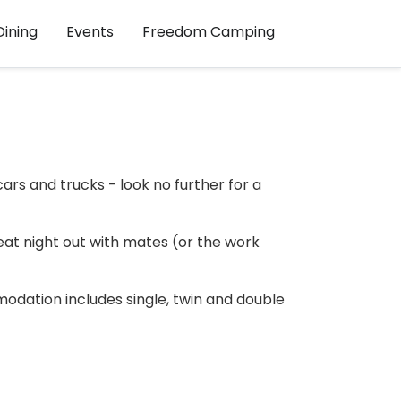
Dining
Events
Freedom Camping
ars and trucks - look no further for a
reat night out with mates (or the work
modation includes single, twin and double