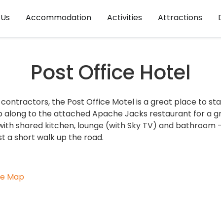
 Us
Accommodation
Activities
Attractions
Post Office Hotel
contractors, the Post Office Motel is a great place to sta
p along to the attached Apache Jacks restaurant for a g
with shared kitchen, lounge (with Sky TV) and bathroom - 
st a short walk up the road.
le Map