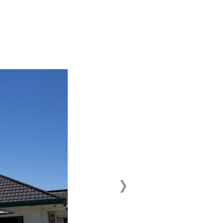
›
Next