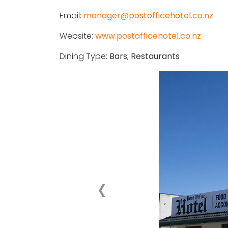
Email:
manager@postofficehotel.co.nz
Website:
www.postofficehotel.co.nz
Dining Type:
Bars; Restaurants
‹
Previous