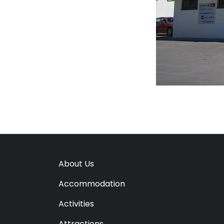
About Us
Accommodation
Activities
Attractions