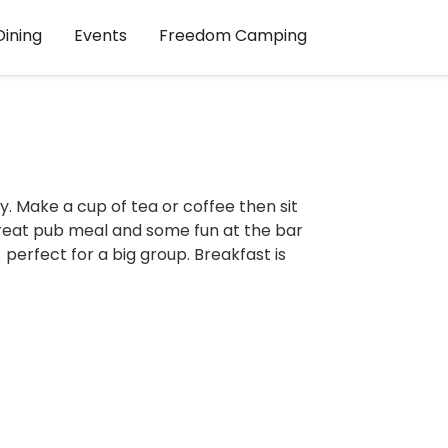
Dining
Events
Freedom Camping
y. Make a cup of tea or coffee then sit
reat pub meal and some fun at the bar
perfect for a big group. Breakfast is