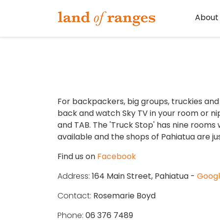
Tararua.com
About
For backpackers, big groups, truckies and 
back and watch Sky TV in your room or ni
and TAB. The 'Truck Stop' has nine rooms 
available and the shops of Pahiatua are ju
Find us on
Facebook
Address:
164 Main Street, Pahiatua -
Goog
Contact:
Rosemarie Boyd
Phone:
06 376 7489