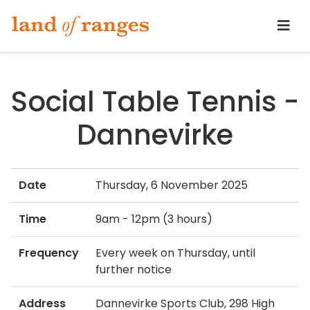
Tararua.com
Social Table Tennis -
Dannevirke
Date
Thursday, 6 November 2025
Time
9am - 12pm (3 hours)
Frequency
Every week on Thursday, until
further notice
Address
Dannevirke Sports Club, 298 High