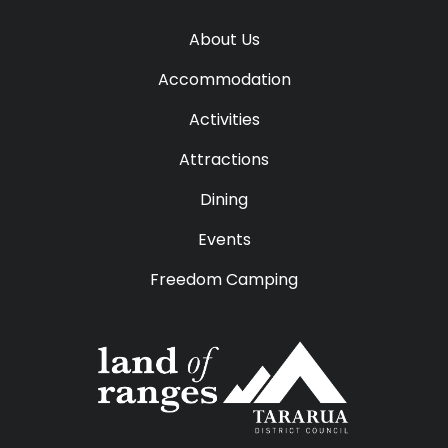
About Us
Accommodation
Activities
Attractions
Dining
Events
Freedom Camping