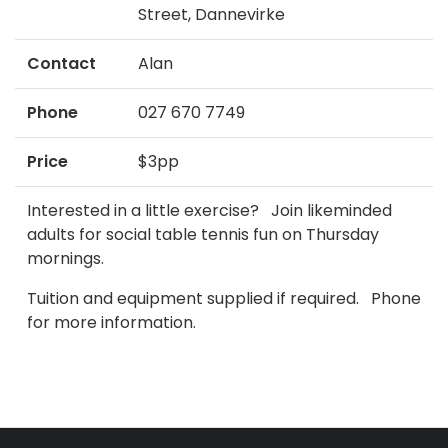
Street, Dannevirke
Contact
Alan
Phone
027 670 7749
Price
$3pp
Interested in a little exercise? Join likeminded
adults for social table tennis fun on Thursday
mornings.
Tuition and equipment supplied if required. Phone
for more information.