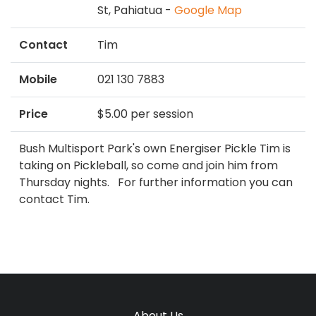
St, Pahiatua -
Google Map
Contact
Tim
Mobile
021 130 7883
Price
$5.00 per session
Bush Multisport Park's own Energiser Pickle Tim is
taking on Pickleball, so come and join him from
Thursday nights. For further information you can
contact Tim.
About Us