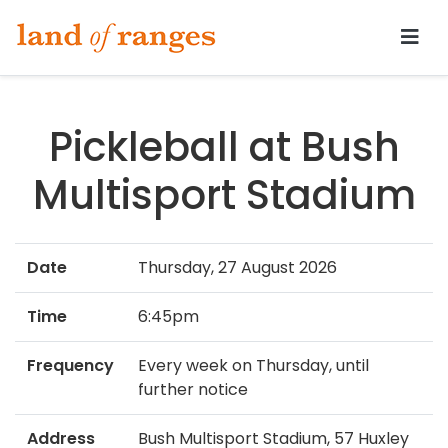
Tararua.com
Pickleball at Bush
Multisport Stadium
Date
Thursday, 27 August 2026
Time
6:45pm
Frequency
Every week on Thursday, until
further notice
Address
Bush Multisport Stadium, 57 Huxley