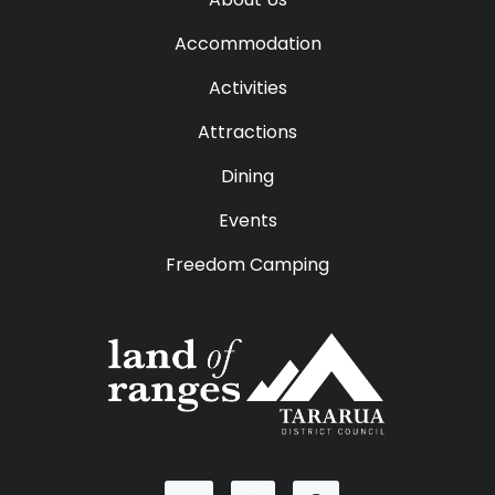
Accommodation
Activities
Attractions
Dining
Events
Freedom Camping