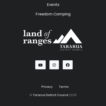
Events
Freedom Camping
Youtube
Instagram
Facebook
Privacy
Terms
©
Tararua District Council
2026