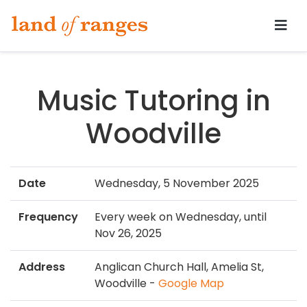
Tararua.com
Music Tutoring in
Woodville
Date
Wednesday, 5 November 2025
Frequency
Every week on Wednesday, until
Nov 26, 2025
Address
Anglican Church Hall, Amelia St,
Woodville -
Google Map