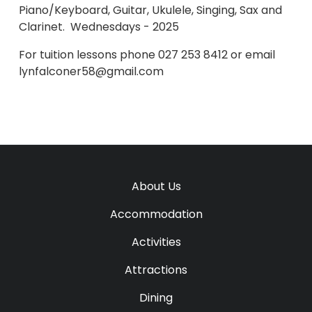
Piano/Keyboard, Guitar, Ukulele, Singing, Sax and
Clarinet. Wednesdays - 2025
For tuition lessons phone 027 253 8412 or email
lynfalconer58@gmail.com
About Us
Accommodation
Activities
Attractions
Dining